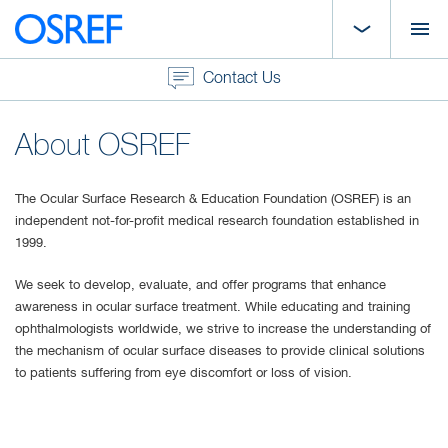
Contact Us
About OSREF
The Ocular Surface Research & Education Foundation (OSREF) is an
independent not-for-profit medical research foundation established in
1999.
We seek to develop, evaluate, and offer programs that enhance
awareness in ocular surface treatment. While educating and training
ophthalmologists worldwide, we strive to increase the understanding of
the mechanism of ocular surface diseases to provide clinical solutions
to patients suffering from eye discomfort or loss of vision.