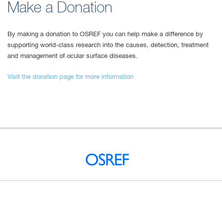
Make a Donation
By making a donation to OSREF you can help make a difference by
supporting world-class research into the causes, detection, treatment
and management of ocular surface diseases.
Visit the donation page for more information