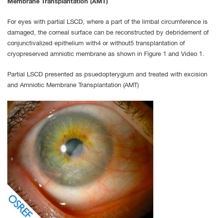
Membrane Transplantation (AMT)
For eyes with partial LSCD, where a part of the limbal circumference is
damaged, the corneal surface can be reconstructed by debridement of
conjunctivalized epithelium with4 or without5 transplantation of
cryopreserved amniotic membrane as shown in Figure 1 and Video 1.
Partial LSCD presented as psuedopterygium and treated with excision
and Amniotic Membrane Transplantation (AMT)