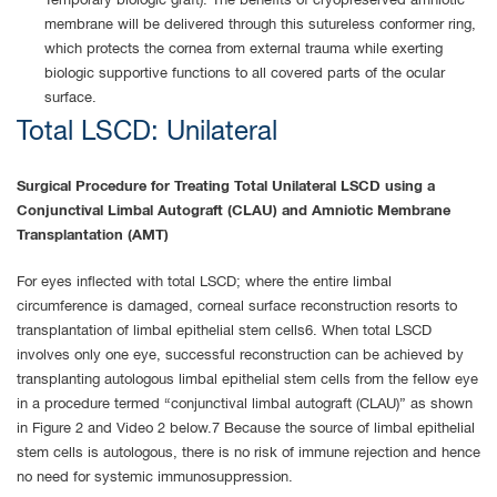
Temporary biologic graft). The benefits of cryopreserved amniotic
membrane will be delivered through this sutureless conformer ring,
which protects the cornea from external trauma while exerting
biologic supportive functions to all covered parts of the ocular
surface.
Total LSCD: Unilateral
Surgical Procedure for Treating Total Unilateral LSCD using a
Conjunctival Limbal Autograft (CLAU) and Amniotic Membrane
Transplantation (AMT)
For eyes inflected with total LSCD; where the entire limbal
circumference is damaged, corneal surface reconstruction resorts to
transplantation of limbal epithelial stem cells6. When total LSCD
involves only one eye, successful reconstruction can be achieved by
transplanting autologous limbal epithelial stem cells from the fellow eye
in a procedure termed “conjunctival limbal autograft (CLAU)” as shown
in Figure 2 and Video 2 below.7 Because the source of limbal epithelial
stem cells is autologous, there is no risk of immune rejection and hence
no need for systemic immunosuppression.