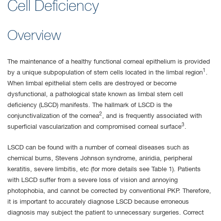
Cell Deficiency
Overview
The maintenance of a healthy functional corneal epithelium is provided
1
by a unique subpopulation of stem cells located in the limbal region
.
When limbal epithelial stem cells are destroyed or become
dysfunctional, a pathological state known as limbal stem cell
deficiency (LSCD) manifests. The hallmark of LSCD is the
2
conjunctivalization of the cornea
, and is frequently associated with
3
superficial vascularization and compromised corneal surface
.
LSCD can be found with a number of corneal diseases such as
chemical burns, Stevens Johnson syndrome, aniridia, peripheral
keratitis, severe limbitis, etc (for more details see Table 1). Patients
with LSCD suffer from a severe loss of vision and annoying
photophobia, and cannot be corrected by conventional PKP. Therefore,
it is important to accurately diagnose LSCD because erroneous
diagnosis may subject the patient to unnecessary surgeries. Correct