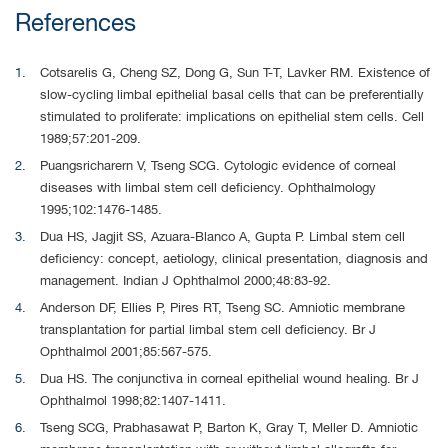
References
Cotsarelis G, Cheng SZ, Dong G, Sun T-T, Lavker RM. Existence of
slow-cycling limbal epithelial basal cells that can be preferentially
stimulated to proliferate: implications on epithelial stem cells. Cell
1989;57:201-209.
Puangsricharern V, Tseng SCG. Cytologic evidence of corneal
diseases with limbal stem cell deficiency. Ophthalmology
1995;102:1476-1485.
Dua HS, Jagjit SS, Azuara-Blanco A, Gupta P. Limbal stem cell
deficiency: concept, aetiology, clinical presentation, diagnosis and
management. Indian J Ophthalmol 2000;48:83-92.
Anderson DF, Ellies P, Pires RT, Tseng SC. Amniotic membrane
transplantation for partial limbal stem cell deficiency. Br J
Ophthalmol 2001;85:567-575.
Dua HS. The conjunctiva in corneal epithelial wound healing. Br J
Ophthalmol 1998;82:1407-1411.
Tseng SCG, Prabhasawat P, Barton K, Gray T, Meller D. Amniotic