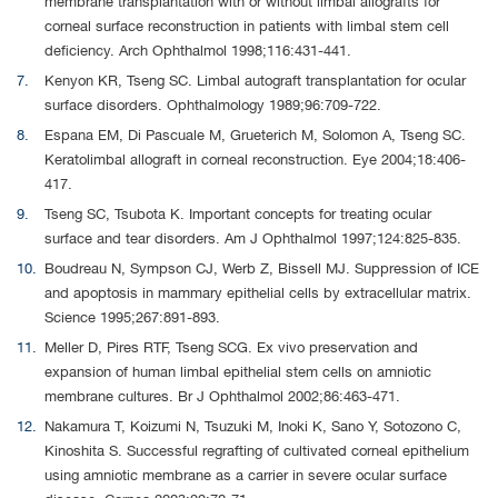
membrane transplantation with or without limbal allografts for
corneal surface reconstruction in patients with limbal stem cell
deficiency. Arch Ophthalmol 1998;116:431-441.
Kenyon KR, Tseng SC. Limbal autograft transplantation for ocular
surface disorders. Ophthalmology 1989;96:709-722.
Espana EM, Di Pascuale M, Grueterich M, Solomon A, Tseng SC.
Keratolimbal allograft in corneal reconstruction. Eye 2004;18:406-
417.
Tseng SC, Tsubota K. Important concepts for treating ocular
surface and tear disorders. Am J Ophthalmol 1997;124:825-835.
Boudreau N, Sympson CJ, Werb Z, Bissell MJ. Suppression of ICE
and apoptosis in mammary epithelial cells by extracellular matrix.
Science 1995;267:891-893.
Meller D, Pires RTF, Tseng SCG. Ex vivo preservation and
expansion of human limbal epithelial stem cells on amniotic
membrane cultures. Br J Ophthalmol 2002;86:463-471.
Nakamura T, Koizumi N, Tsuzuki M, Inoki K, Sano Y, Sotozono C,
Kinoshita S. Successful regrafting of cultivated corneal epithelium
using amniotic membrane as a carrier in severe ocular surface