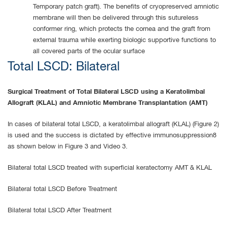
Temporary patch graft). The benefits of cryopreserved amniotic
membrane will then be delivered through this sutureless
conformer ring, which protects the cornea and the graft from
external trauma while exerting biologic supportive functions to
all covered parts of the ocular surface
Total LSCD: Bilateral
Surgical Treatment of Total Bilateral LSCD using a Keratolimbal
Allograft (KLAL) and Amniotic Membrane Transplantation (AMT)
In cases of bilateral total LSCD, a keratolimbal allograft (KLAL) (Figure 2)
is used and the success is dictated by effective immunosuppression8
as shown below in Figure 3 and Video 3.
Bilateral total LSCD treated with superficial keratectomy AMT & KLAL
Bilateral total LSCD Before Treatment
Bilateral total LSCD After Treatment