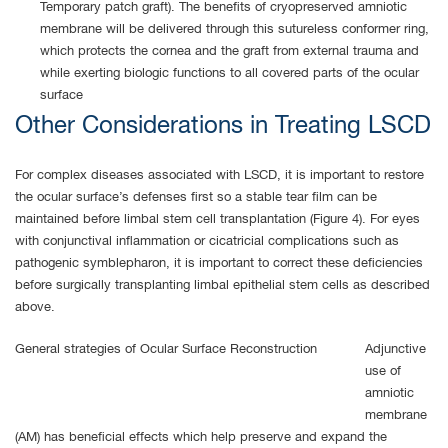
Temporary patch graft). The benefits of cryopreserved amniotic
membrane will be delivered through this sutureless conformer ring,
which protects the cornea and the graft from external trauma and
while exerting biologic functions to all covered parts of the ocular
surface
Other Considerations in Treating LSCD
For complex diseases associated with LSCD, it is important to restore
the ocular surface’s defenses first so a stable tear film can be
maintained before limbal stem cell transplantation (Figure 4). For eyes
with conjunctival inflammation or cicatricial complications such as
pathogenic symblepharon, it is important to correct these deficiencies
before surgically transplanting limbal epithelial stem cells as described
above.
General strategies of Ocular Surface Reconstruction
Adjunctive
use of
amniotic
membrane
(AM) has beneficial effects which help preserve and expand the