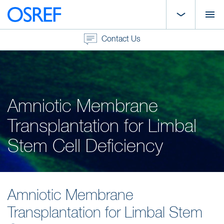
Contact Us
Amniotic Membrane
Transplantation for Limbal
Stem Cell Deficiency
Amniotic Membrane
Transplantation for Limbal Stem