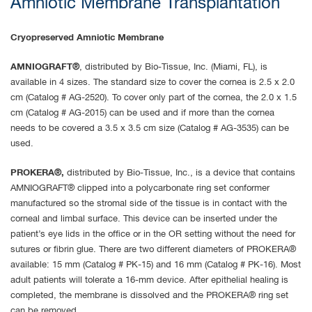
Amniotic Membrane Transplantation
Cryopreserved Amniotic Membrane
AMNIOGRAFT®
, distributed by Bio-Tissue, Inc. (Miami, FL), is
available in 4 sizes. The standard size to cover the cornea is 2.5 x 2.0
cm (Catalog # AG-2520). To cover only part of the cornea, the 2.0 x 1.5
cm (Catalog # AG-2015) can be used and if more than the cornea
needs to be covered a 3.5 x 3.5 cm size (Catalog # AG-3535) can be
used.
PROKERA®,
distributed by Bio-Tissue, Inc., is a device that contains
AMNIOGRAFT® clipped into a polycarbonate ring set conformer
manufactured so the stromal side of the tissue is in contact with the
corneal and limbal surface. This device can be inserted under the
patient’s eye lids in the office or in the OR setting without the need for
sutures or fibrin glue. There are two different diameters of PROKERA®
available: 15 mm (Catalog # PK-15) and 16 mm (Catalog # PK-16). Most
adult patients will tolerate a 16-mm device. After epithelial healing is
completed, the membrane is dissolved and the PROKERA® ring set
can be removed.