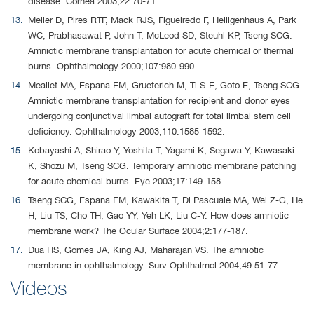
disease. Cornea 2003;22:70-71.
Meller D, Pires RTF, Mack RJS, Figueiredo F, Heiligenhaus A, Park
WC, Prabhasawat P, John T, McLeod SD, Steuhl KP, Tseng SCG.
Amniotic membrane transplantation for acute chemical or thermal
burns. Ophthalmology 2000;107:980-990.
Meallet MA, Espana EM, Grueterich M, Ti S-E, Goto E, Tseng SCG.
Amniotic membrane transplantation for recipient and donor eyes
undergoing conjunctival limbal autograft for total limbal stem cell
deficiency. Ophthalmology 2003;110:1585-1592.
Kobayashi A, Shirao Y, Yoshita T, Yagami K, Segawa Y, Kawasaki
K, Shozu M, Tseng SCG. Temporary amniotic membrane patching
for acute chemical burns. Eye 2003;17:149-158.
Tseng SCG, Espana EM, Kawakita T, Di Pascuale MA, Wei Z-G, He
H, Liu TS, Cho TH, Gao YY, Yeh LK, Liu C-Y. How does amniotic
membrane work? The Ocular Surface 2004;2:177-187.
Dua HS, Gomes JA, King AJ, Maharajan VS. The amniotic
membrane in ophthalmology. Surv Ophthalmol 2004;49:51-77.
Videos