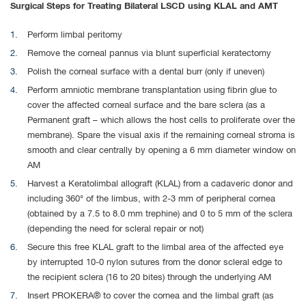
Surgical Steps for Treating Bilateral LSCD using KLAL and AMT
Perform limbal peritomy
Remove the corneal pannus via blunt superficial keratectomy
Polish the corneal surface with a dental burr (only if uneven)
Perform amniotic membrane transplantation using fibrin glue to
cover the affected corneal surface and the bare sclera (as a
Permanent graft – which allows the host cells to proliferate over the
membrane). Spare the visual axis if the remaining corneal stroma is
smooth and clear centrally by opening a 6 mm diameter window on
AM
Harvest a Keratolimbal allograft (KLAL) from a cadaveric donor and
including 360° of the limbus, with 2-3 mm of peripheral cornea
(obtained by a 7.5 to 8.0 mm trephine) and 0 to 5 mm of the sclera
(depending the need for scleral repair or not)
Secure this free KLAL graft to the limbal area of the affected eye
by interrupted 10-0 nylon sutures from the donor scleral edge to
the recipient sclera (16 to 20 bites) through the underlying AM
Insert PROKERA® to cover the cornea and the limbal graft (as