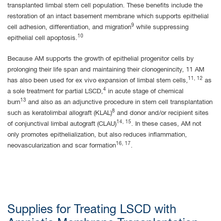
transplanted limbal stem cell population. These benefits include the
restoration of an intact basement membrane which supports epithelial
9
cell adhesion, differentiation, and migration
while suppressing
10
epithelial cell apoptosis.
Because AM supports the growth of epithelial progenitor cells by
prolonging their life span and maintaining their clonogenincity, 11 AM
11, 12
has also been used for ex vivo expansion of limbal stem cells,
as
4
a sole treatment for partial LSCD,
in acute stage of chemical
13
burn
and also as an adjunctive procedure in stem cell transplantation
8
such as keratolimbal allograft (KLAL)
and donor and/or recipient sites
14, 15
of conjunctival limbal autograft (CLAU)
. In these cases, AM not
only promotes epithelialization, but also reduces inflammation,
16, 17
neovascularization and scar formation
.
Supplies for Treating LSCD with