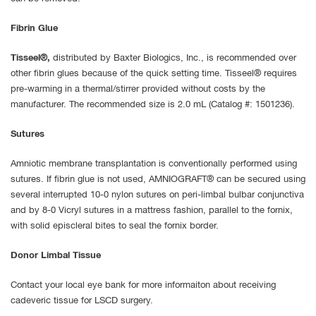
Fibrin Glue
Tisseel®,
distributed by Baxter Biologics, Inc., is recommended over
other fibrin glues because of the quick setting time. Tisseel® requires
pre-warming in a thermal/stirrer provided without costs by the
manufacturer. The recommended size is 2.0 mL (Catalog #: 1501236).
Sutures
Amniotic membrane transplantation is conventionally performed using
sutures. If fibrin glue is not used, AMNIOGRAFT® can be secured using
several interrupted 10-0 nylon sutures on peri-limbal bulbar conjunctiva
and by 8-0 Vicryl sutures in a mattress fashion, parallel to the fornix,
with solid episcleral bites to seal the fornix border.
Donor Limbal Tissue
Contact your local eye bank for more informaiton about receiving
cadeveric tissue for LSCD surgery.