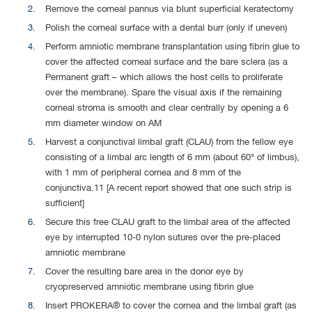
Remove the corneal pannus via blunt superficial keratectomy
Polish the corneal surface with a dental burr (only if uneven)
Perform amniotic membrane transplantation using fibrin glue to
cover the affected corneal surface and the bare sclera (as a
Permanent graft – which allows the host cells to proliferate
over the membrane). Spare the visual axis if the remaining
corneal stroma is smooth and clear centrally by opening a 6
mm diameter window on AM
Harvest a conjunctival limbal graft (CLAU) from the fellow eye
consisting of a limbal arc length of 6 mm (about 60° of limbus),
with 1 mm of peripheral cornea and 8 mm of the
conjunctiva.11 [A recent report showed that one such strip is
sufficient]
Secure this free CLAU graft to the limbal area of the affected
eye by interrupted 10-0 nylon sutures over the pre-placed
amniotic membrane
Cover the resulting bare area in the donor eye by
cryopreserved amniotic membrane using fibrin glue
Insert PROKERA® to cover the cornea and the limbal graft (as