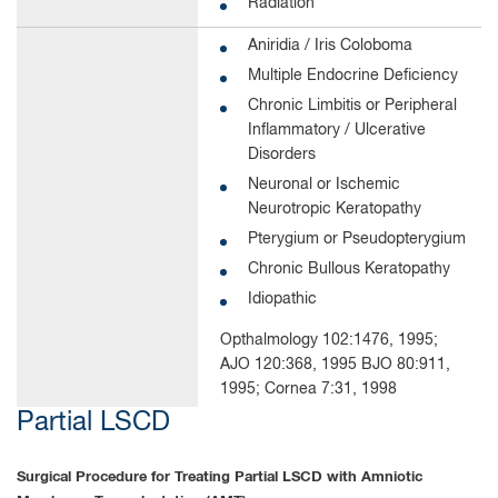
Radiation
Aniridia / Iris Coloboma
Multiple Endocrine Deficiency
Chronic Limbitis or Peripheral
Inflammatory / Ulcerative
Disorders
Neuronal or Ischemic
Neurotropic Keratopathy
Pterygium or Pseudopterygium
Chronic Bullous Keratopathy
Idiopathic
Opthalmology 102:1476, 1995;
AJO 120:368, 1995 BJO 80:911,
1995; Cornea 7:31, 1998
Partial LSCD
Surgical Procedure for Treating Partial LSCD with Amniotic