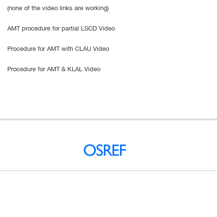
(none of the video links are working)
AMT procedure for partial LSCD Video
Procedure for AMT with CLAU Video
Procedure for AMT & KLAL Video