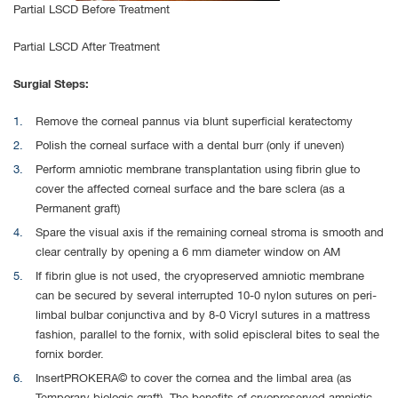
Partial LSCD Before Treatment
Partial LSCD After Treatment
Surgial Steps:
Remove the corneal pannus via blunt superficial keratectomy
Polish the corneal surface with a dental burr (only if uneven)
Perform amniotic membrane transplantation using fibrin glue to
cover the affected corneal surface and the bare sclera (as a
Permanent graft)
Spare the visual axis if the remaining corneal stroma is smooth and
clear centrally by opening a 6 mm diameter window on AM
If fibrin glue is not used, the cryopreserved amniotic membrane
can be secured by several interrupted 10-0 nylon sutures on peri-
limbal bulbar conjunctiva and by 8-0 Vicryl sutures in a mattress
fashion, parallel to the fornix, with solid episcleral bites to seal the
fornix border.
InsertPROKERA© to cover the cornea and the limbal area (as