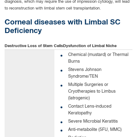
diagnosis, which may require the use of impression cytology, will lead
to reconstruction with limbal stem cell transplantation.
Corneal diseases with Limbal SC
Deficiency
Destructive Loss of
Stem Cells
Dysfunction of
Limbal Niche
Chemical (mustard) or Thermal
Burns
Stevens Johnson
Syndrome/TEN
Multiple Surgeries or
Cryotherapies to Limbus
(latrogenic)
Contact Lens-induced
Keratopathy
Severe Microbial Keratitis
Anti-metabolite (5FU, MMC)