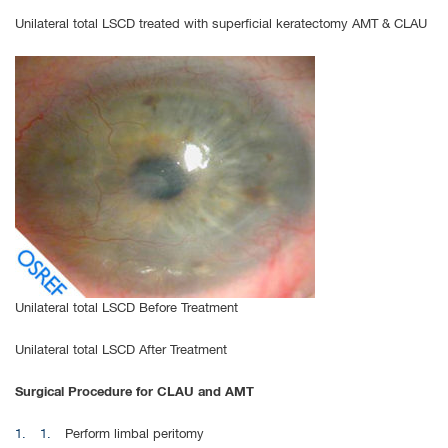
Unilateral total LSCD treated with superficial keratectomy AMT & CLAU
Unilateral total LSCD Before Treatment
Unilateral total LSCD After Treatment
Surgical Procedure for CLAU and AMT
Perform limbal peritomy