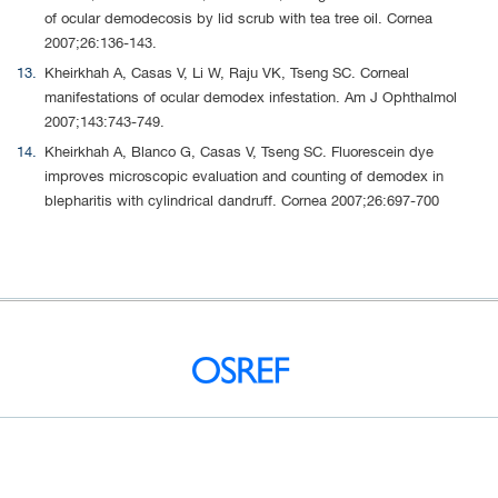
of ocular demodecosis by lid scrub with tea tree oil. Cornea
2007;26:136-143.
Kheirkhah A, Casas V, Li W, Raju VK, Tseng SC. Corneal
manifestations of ocular demodex infestation. Am J Ophthalmol
2007;143:743-749.
Kheirkhah A, Blanco G, Casas V, Tseng SC. Fluorescein dye
improves microscopic evaluation and counting of demodex in
blepharitis with cylindrical dandruff. Cornea 2007;26:697-700