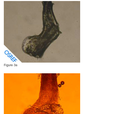
Figure 3a