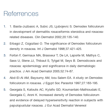
Referrences
1. Basta-Juzbasic A, Subic JS, Ljubojevic S. Demodex folliculorum
in development of dermatitis rosaceiformis steroidica and rosacea-
related diseases. Clin Dermatol 2002;20:135-140.
Erbagci Z, Ozgoztasi O. The significance of Demodex folliculorum
density in rosacea. Int J Dermatol 1998;37:421-425.
Forton F, Germaux MA, Brasseur T, De LA, Laporte M, Mathys C,
Sass U, Stene JJ, Thibaut S, Tytgat M, Seys B. Demodicosis and
rosacea: epidemiology and significance in daily dermatologic
practice. J Am Acad Dermatol 2005;52:74-87.
Abd-El-Al AM, Bayoumy AM, bou Salem EA. A study on Demodex
folliculorum in rosacea. J Egypt Soc Parasitol 1997;27:183-195.
Georgala S, Katoulis AC, Kylafis GD, Koumantaki-Mathioudaki E,
Georgala C, Aroni K. Increased density of Demodex folliculorum
and evidence of delayed hypersensitivity reaction in subjects with
papulopustular rosacea. J Eur Acad Dermatol Venereol