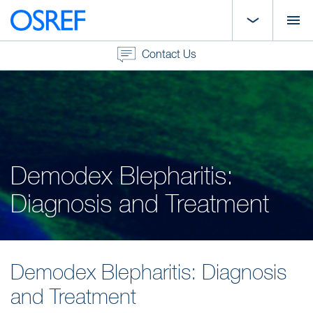
Contact Us
Demodex Blepharitis:
Diagnosis and Treatment
Demodex Blepharitis: Diagnosis
and Treatment