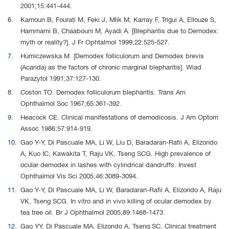
2001;15:441-444.
Kamoun B, Fourati M, Feki J, Mlik M, Karray F, Trigui A, Ellouze S,
Hammami B, Chaabouni M, Ayadi A. [Blepharitis due to Demodex:
myth or reality?]. J Fr Ophtalmol 1999;22:525-527.
Humiczewska M. [Demodex folliculorum and Demodex brevis
(Acarida) as the factors of chronic marginal blepharitis]. Wiad
Parazytol 1991;37:127-130.
Coston TO. Demodex folliculorum blepharitis. Trans Am
Ophthalmol Soc 1967;65:361-392.
Heacock CE. Clinical manifestations of demodicosis. J Am Optom
Assoc 1986;57:914-919.
Gao Y-Y, Di Pascuale MA, Li W, Liu D, Baradaran-Rafii A, Elizondo
A, Kuo IC, Kawakita T, Raju VK, Tseng SCG. High prevalence of
ocular demodex in lashes with cylindrical dandruffs. Invest
Ophthalmol Vis Sci 2005;46:3089-3094.
Gao Y-Y, Di Pascuale MA, Li W, Baradaran-Rafii A, Elizondo A, Raju
VK, Tseng SCG. In vitro and in vivo killing of ocular demodex by
tea tree oil. Br J Ophthalmol 2005;89:1468-1473.
Gao YY, Di Pascuale MA, Elizondo A, Tseng SC. Clinical treatment