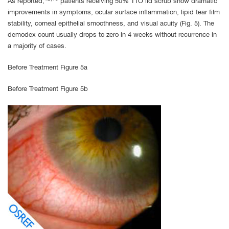
As reported,
patients receiving 50% TTO lid scrub show dramatic
improvements in symptoms, ocular surface inflammation, lipid tear film
stability, corneal epithelial smoothness, and visual acuity (Fig. 5). The
demodex count usually drops to zero in 4 weeks without recurrence in
a majority of cases.
Before Treatment Figure 5a
Before Treatment Figure 5b