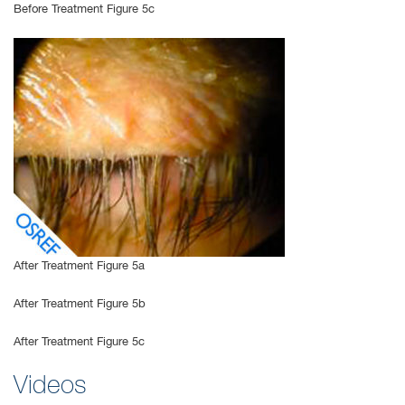
Before Treatment Figure 5c
After Treatment Figure 5a
After Treatment Figure 5b
After Treatment Figure 5c
Videos