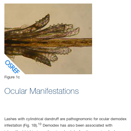
Figure 1c
Ocular Manifestations
Lashes with cylindrical dandruff are pathognomonic for ocular demodex
10
infestation (Fig. 1B).
Demodex has also been associated with