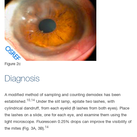
Figure 2c
Diagnosis
A modified method of sampling and counting demodex has been
10,14
established.
Under the slit lamp, epilate two lashes, with
cylindrical dandruff, from each eyelid (8 lashes from both eyes). Place
the lashes on a slide, one for each eye, and examine them using the
light microscope. Fluorescein 0.25% drops can improve the visibility of
14
the mites (Fig. 3A, 3B).