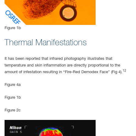
Figure 1b
Thermal Manifestations
It has been reported that infrared photography illustrates that
temperature and skin inflammation are directly proportional to the
12
amount of infestation resulting in “Fire-Red Demodex Face” (Fig 4).
Figure 4a
Figure 1b
Figure 2c