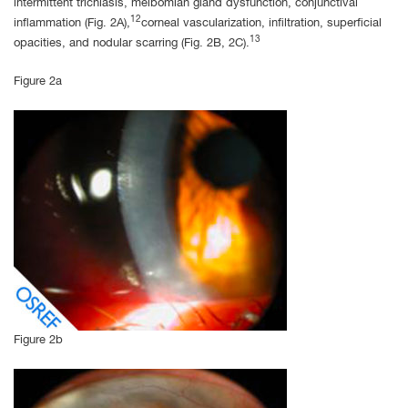
intermittent trichiasis, meibomian gland dysfunction, conjunctival
12
inflammation (Fig. 2A),
corneal vascularization, infiltration, superficial
13
opacities, and nodular scarring (Fig. 2B, 2C).
Figure 2a
Figure 2b