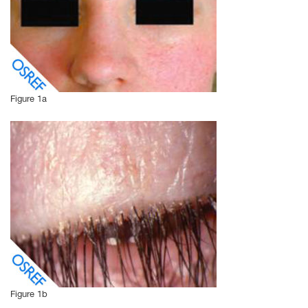
Figure 1a
Figure 1b