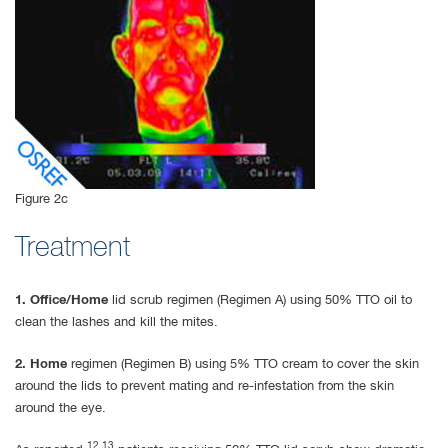
Figure 2c
Treatment
1. Office/Home
lid scrub regimen (Regimen A) using 50% TTO oil to
clean the lashes and kill the mites.
2. Home
regimen (Regimen B) using 5% TTO cream to cover the skin
around the lids to prevent mating and re-infestation from the skin
around the eye.
12,13