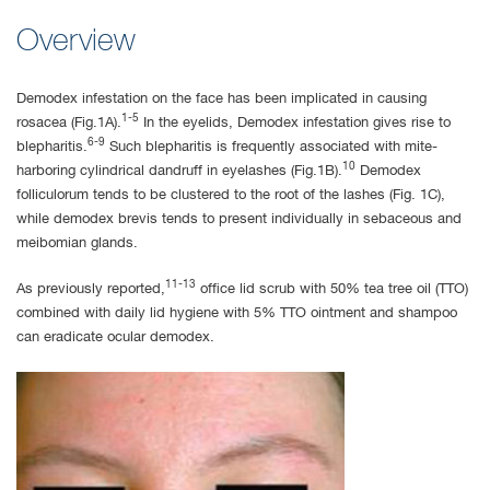
Overview
Demodex infestation on the face has been implicated in causing
1-5
rosacea (Fig.1A).
In the eyelids, Demodex infestation gives rise to
6-9
blepharitis.
Such blepharitis is frequently associated with mite-
10
harboring cylindrical dandruff in eyelashes (Fig.1B).
Demodex
folliculorum tends to be clustered to the root of the lashes (Fig. 1C),
while demodex brevis tends to present individually in sebaceous and
meibomian glands.
11-13
As previously reported,
office lid scrub with 50% tea tree oil (TTO)
combined with daily lid hygiene with 5% TTO ointment and shampoo
can eradicate ocular demodex.