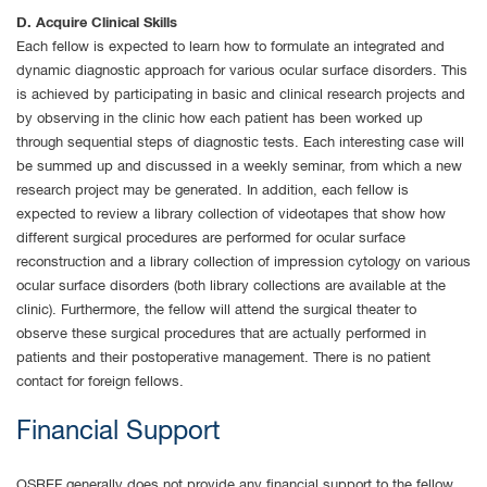
D. Acquire Clinical Skills
Each fellow is expected to learn how to formulate an integrated and
dynamic diagnostic approach for various ocular surface disorders. This
is achieved by participating in basic and clinical research projects and
by observing in the clinic how each patient has been worked up
through sequential steps of diagnostic tests. Each interesting case will
be summed up and discussed in a weekly seminar, from which a new
research project may be generated. In addition, each fellow is
expected to review a library collection of videotapes that show how
different surgical procedures are performed for ocular surface
reconstruction and a library collection of impression cytology on various
ocular surface disorders (both library collections are available at the
clinic). Furthermore, the fellow will attend the surgical theater to
observe these surgical procedures that are actually performed in
patients and their postoperative management. There is no patient
contact for foreign fellows.
Financial Support
OSREF generally does not provide any financial support to the fellow