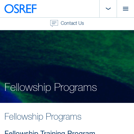
Contact Us
Fellowship Programs
Fellowship Programs