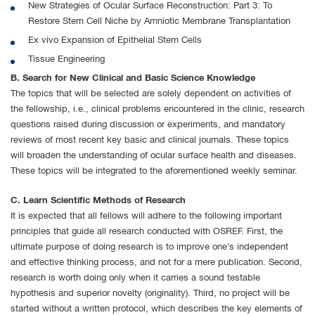
New Strategies of Ocular Surface Reconstruction: Part 3: To
Restore Stem Cell Niche by Amniotic Membrane Transplantation
Ex vivo Expansion of Epithelial Stem Cells
Tissue Engineering
B. Search for New Clinical and Basic Science Knowledge
The topics that will be selected are solely dependent on activities of
the fellowship, i.e., clinical problems encountered in the clinic, research
questions raised during discussion or experiments, and mandatory
reviews of most recent key basic and clinical journals. These topics
will broaden the understanding of ocular surface health and diseases.
These topics will be integrated to the aforementioned weekly seminar.
C. Learn Scientific Methods of Research
It is expected that all fellows will adhere to the following important
principles that guide all research conducted with OSREF. First, the
ultimate purpose of doing research is to improve one’s independent
and effective thinking process, and not for a mere publication. Second,
research is worth doing only when it carries a sound testable
hypothesis and superior novelty (originality). Third, no project will be
started without a written protocol, which describes the key elements of