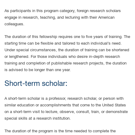
As participants in this program category, foreign research scholars
engage in research, teaching, and lecturing with their American
colleagues.
The duration of this fellowship requires one to five years of training. The
starting time can be flexible and tailored to each individual’s need.
Under special circumstances, the duration of training can be shortened
or lengthened. For those individuals who desire in-depth research
training and completion of publishable research projects, the duration
is advised to be longer than one year.
Short-term scholar:
A short-term scholar is a professor, research scholar, or person with
similar education or accomplishments that come to the United States
on a short-term visit to lecture, observe, consult, train, or demonstrate
special skills at a research institution.
The duration of the program is the time needed to complete the