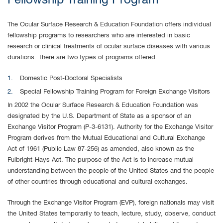
Fellowship Training Program
The Ocular Surface Research & Education Foundation offers individual
fellowship programs to researchers who are interested in basic
research or clinical treatments of ocular surface diseases with various
durations. There are two types of programs offered:
Domestic Post-Doctoral Specialists
Special Fellowship Training Program for Foreign Exchange Visitors
In 2002 the Ocular Surface Research & Education Foundation was
designated by the U.S. Department of State as a sponsor of an
Exchange Visitor Program (P-3-6131). Authority for the Exchange Visitor
Program derives from the Mutual Educational and Cultural Exchange
Act of 1961 (Public Law 87-256) as amended, also known as the
Fulbright-Hays Act. The purpose of the Act is to increase mutual
understanding between the people of the United States and the people
of other countries through educational and cultural exchanges.
Through the Exchange Visitor Program (EVP), foreign nationals may visit
the United States temporarily to teach, lecture, study, observe, conduct