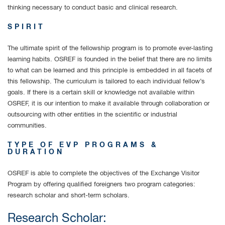
thinking necessary to conduct basic and clinical research.
SPIRIT
The ultimate spirit of the fellowship program is to promote ever-lasting
learning habits. OSREF is founded in the belief that there are no limits
to what can be learned and this principle is embedded in all facets of
this fellowship. The curriculum is tailored to each individual fellow’s
goals. If there is a certain skill or knowledge not available within
OSREF, it is our intention to make it available through collaboration or
outsourcing with other entities in the scientific or industrial
communities.
TYPE OF EVP PROGRAMS &
DURATION
OSREF is able to complete the objectives of the Exchange Visitor
Program by offering qualified foreigners two program categories:
research scholar and short-term scholars.
Research Scholar: