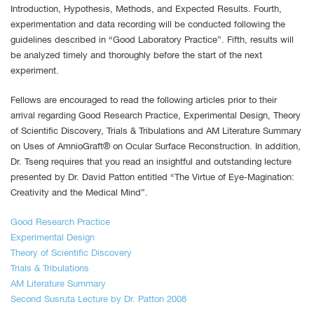
Introduction, Hypothesis, Methods, and Expected Results. Fourth,
experimentation and data recording will be conducted following the
guidelines described in “Good Laboratory Practice”. Fifth, results will
be analyzed timely and thoroughly before the start of the next
experiment.
Fellows are encouraged to read the following articles prior to their
arrival regarding Good Research Practice, Experimental Design, Theory
of Scientific Discovery, Trials & Tribulations and AM Literature Summary
on Uses of AmnioGraft® on Ocular Surface Reconstruction. In addition,
Dr. Tseng requires that you read an insightful and outstanding lecture
presented by Dr. David Patton entitled “The Virtue of Eye-Magination:
Creativity and the Medical Mind”.
Good Research Practice
Experimental Design
Theory of Scientific Discovery
Trials & Tribulations
AM Literature Summary
Second Susruta Lecture by Dr. Patton 2008