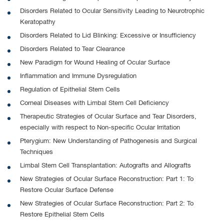
Disorders Related to Ocular Sensitivity Leading to Neurotrophic
Keratopathy
Disorders Related to Lid Blinking: Excessive or Insufficiency
Disorders Related to Tear Clearance
New Paradigm for Wound Healing of Ocular Surface
Inflammation and Immune Dysregulation
Regulation of Epithelial Stem Cells
Corneal Diseases with Limbal Stem Cell Deficiency
Therapeutic Strategies of Ocular Surface and Tear Disorders,
especially with respect to Non-specific Ocular Irritation
Pterygium: New Understanding of Pathogenesis and Surgical
Techniques
Limbal Stem Cell Transplantation: Autografts and Allografts
New Strategies of Ocular Surface Reconstruction: Part 1: To
Restore Ocular Surface Defense
New Strategies of Ocular Surface Reconstruction: Part 2: To
Restore Epithelial Stem Cells