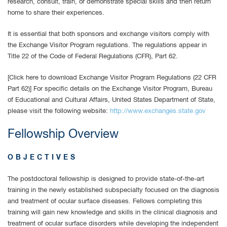
research, consult, train, or demonstrate special skills and then return
home to share their experiences.
It is essential that both sponsors and exchange visitors comply with
the Exchange Visitor Program regulations. The regulations appear in
Title 22 of the Code of Federal Regulations (CFR), Part 62.
[Click here to download Exchange Visitor Program Regulations (22 CFR
Part 62)] For specific details on the Exchange Visitor Program, Bureau
of Educational and Cultural Affairs, United States Department of State,
please visit the following website:
http://www.exchanges.state.gov
Fellowship Overview
OBJECTIVES
The postdoctoral fellowship is designed to provide state-of-the-art
training in the newly established subspecialty focused on the diagnosis
and treatment of ocular surface diseases. Fellows completing this
training will gain new knowledge and skills in the clinical diagnosis and
treatment of ocular surface disorders while developing the independent