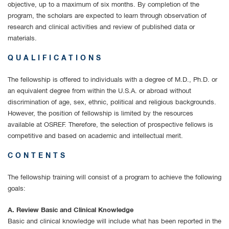
objective, up to a maximum of six months. By completion of the
program, the scholars are expected to learn through observation of
research and clinical activities and review of published data or
materials.
QUALIFICATIONS
The fellowship is offered to individuals with a degree of M.D., Ph.D. or
an equivalent degree from within the U.S.A. or abroad without
discrimination of age, sex, ethnic, political and religious backgrounds.
However, the position of fellowship is limited by the resources
available at OSREF. Therefore, the selection of prospective fellows is
competitive and based on academic and intellectual merit.
CONTENTS
The fellowship training will consist of a program to achieve the following
goals:
A. Review Basic and Clinical Knowledge
Basic and clinical knowledge will include what has been reported in the