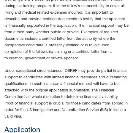
during the training program. It is the fellow’s responsibility to cover all
living and medical related expenses incurred. It is important to
describe and provide certified documents to testify that the applicant
is financially supported in the application. The financial support may be
from a third party whether public or private. Examples of required
documents include a certified letter from the authority where the
prospective candidate is presently working or is to join upon
completion of the fellowship training or a certified letter from a
foundation, government or private sponsor.
Under exceptional circumstances, OSREF may provide partial financial
support to candidates with limited financial resources and outstanding
qualifications. In such instance, a financial request will have to be
attached with the original application submission. The Financial
Committee has whole discretion to determine financial availability.
Proof of financial support is crucial for those candidates from abroad in
order for the US Immigration and Naturalization Service (INS) to issue a
valid visa.
Application