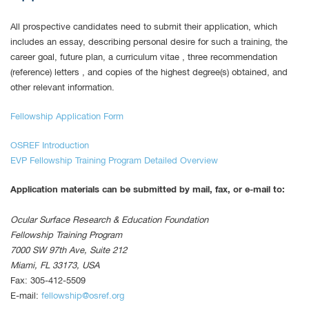
All prospective candidates need to submit their application, which
includes an essay, describing personal desire for such a training, the
career goal, future plan, a curriculum vitae , three recommendation
(reference) letters , and copies of the highest degree(s) obtained, and
other relevant information.
Fellowship Application Form
OSREF Introduction
EVP Fellowship Training Program Detailed Overview
Application materials can be submitted by mail, fax, or e-mail to:
Ocular Surface Research & Education Foundation
Fellowship Training Program
7000 SW 97th Ave, Suite 212
Miami, FL 33173, USA
Fax: 305-412-5509
E-mail:
fellowship@osref.org