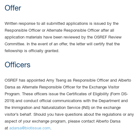
Offer
Written response to all submitted applications is issued by the
Responsible Officer or Alternate Responsible Officer after all
application materials have been reviewed by the OSREF Review
Committee. In the event of an offer, the letter will certify that the
fellowship is officially granted.
Officers
OSREF has appointed Amy Tseng as Responsible Officer and Alberto
Darsa as Alternate Responsible Officer for the Exchange Visitor
Program. These officers issue the Certificates of Eligibility (Form DS-
2019) and conduct official communications with the Department and
the Immigration and Naturalization Service (INS) on the exchange
visitor’s behalf. Should you have questions about the regulations or any
aspect of your exchange program, please contact Alberto Darsa
at
adarsa@biotissue.com
.