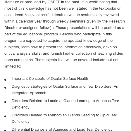
literature or produced by OSREF in the past. It is worth noting that
most of this knowledge has not been well stated in the textbooks or
considered “conventional”. Literature will be systemically reviewed
within a calendar year through weekly seminars given by the Research
Director or assigned fellow(s). These presentations will be posted as a
part of the educational program. Fellows who participate in this
program are expected to acquire the updated knowledge of the
subjects, learn how to present the information effectively, develop
critical analysis skills, and furnish his/her collection of teaching slides
upon completion. The subjects that will be covered include but not
limited to:
Important Concepts of Ocular Surface Health
Diagnostic strategies of Ocular Surface and Tear Disorders: An
Integrated Approach
Disorders Related to Lacrimal Glands Leading to Aqueous Tear
Deficiency
Disorders Related to Meibomian Glands Leading to Lipid Tear
Deficiency
Differential Diagnosis of Aqueous and Lipid Tear Deficiency