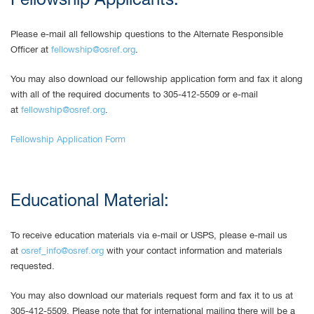
Fellowship Applicants:
Please e-mail all fellowship questions to the Alternate Responsible
Officer at
fellowship@osref.org
.
You may also download our fellowship application form and fax it along
with all of the required documents to 305-412-5509 or e-mail
at
fellowship@osref.org
.
Fellowship Application Form
Educational Material:
To receive education materials via e-mail or USPS, please e-mail us
at
osref_info@osref.org
with your contact information and materials
requested.
You may also download our materials request form and fax it to us at
305-412-5509. Please note that for international mailing there will be a