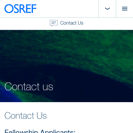
Contact Us
Contact us
Contact Us