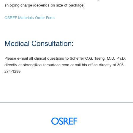
shipping charge (depends on size of package).
OSREF Materials Order Form
Medical Consultation:
Please e-mail all clinical questions to Scheffer C.G. Tseng, M.D, Ph.D.
directly at
stseng@ocularsurface.com
or call his office directly at 305-
274-1299.