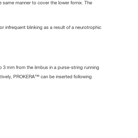
e same manner to cover the lower fornix. The
r infrequent blinking as a result of a neurotrophic
o 3 mm from the limbus in a purse-string running
ernatively, PROKERA™ can be inserted following