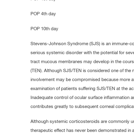
POP 4th day
POP 10th day
Stevens-Johnson Syndrome (SJS) is an immune-comp
serious systemic disorder with the potential for seve
tract mucous membranes may develop in the course 
(TEN). Although SJS/TEN is considered one of the 
involvement may be compromised because more attent
examination of patients suffering SJS/TEN at the acut
Inadequate control of ocular surface inflammation and 
contributes greatly to subsequent corneal complica
Although systemic corticosteroids are commonly us
therapeutic effect has never been demonstrated in a 