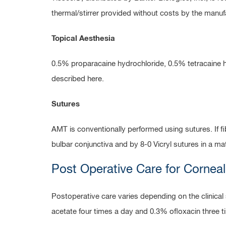
thermal/stirrer provided without costs by the manu
Topical Aesthesia
0.5% proparacaine hydrochloride, 0.5% tetracaine h
described here.
Sutures
AMT is conventionally performed using sutures. If 
bulbar conjunctiva and by 8-0 Vicryl sutures in a mattr
Post Operative Care for Corneal
Postoperative care varies depending on the clinica
acetate four times a day and 0.3% ofloxacin three t