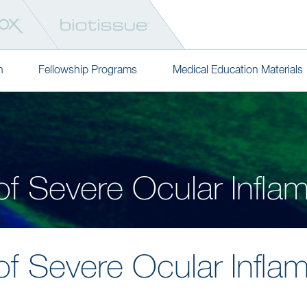
n
Fellowship Programs
Medical Education Materials
of Severe Ocular Infla
of Severe Ocular Infla