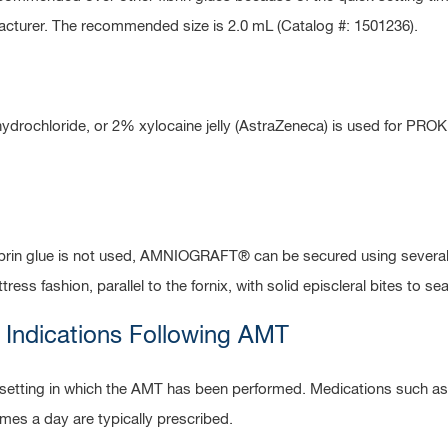
facturer. The recommended size is 2.0 mL (Catalog #: 1501236).
ydrochloride, or 2% xylocaine jelly (AstraZeneca) is used for PRO
fibrin glue is not used, AMNIOGRAFT® can be secured using several 
ess fashion, parallel to the fornix, with solid episcleral bites to sea
 Indications Following AMT
l setting in which the AMT has been performed. Medications such a
imes a day are typically prescribed.