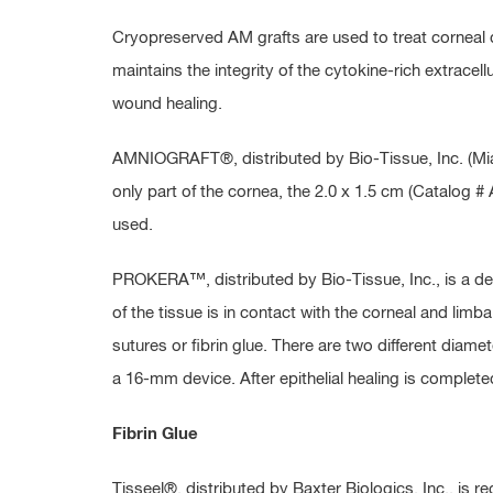
Cryopreserved AM grafts are used to treat corneal d
maintains the integrity of the cytokine-rich extracel
wound healing.
AMNIOGRAFT®, distributed by Bio-Tissue, Inc. (Miami
only part of the cornea, the 2.0 x 1.5 cm (Catalog 
used.
PROKERA™, distributed by Bio-Tissue, Inc., is a d
of the tissue is in contact with the corneal and limba
sutures or fibrin glue. There are two different dia
a 16-mm device. After epithelial healing is compl
Fibrin Glue
Tisseel®, distributed by Baxter Biologics, Inc., is 