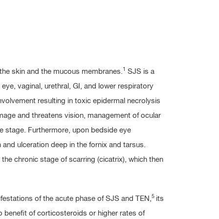
1
s the skin and the mucous membranes.
SJS is a
eye, vaginal, urethral, GI, and lower respiratory
volvement resulting in toxic epidermal necrolysis
mage and threatens vision, management of ocular
te stage. Furthermore, upon bedside eye
 and ulceration deep in the fornix and tarsus.
 the chronic stage of scarring (cicatrix), which then
5
festations of the acute phase of SJS and TEN,
its
benefit of corticosteroids or higher rates of