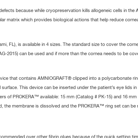
efects because while cryopreservation kills allogeneic cells in the
lular matrix which provides biological actions that help reduce corn
, FL), is available in 4 sizes. The standard size to cover the corn
# AG-2015) can be used and if more than the cornea needs to be cov
evice that contains AMNIOGRAFT® clipped into a polycarbonate rin
l surface. This device can be inserted under the patient’s eye lids in
meters of PROKERA™ available: 15 mm (Catalog # PK-15) and 16 mm (C
eted, the membrane is dissolved and the PROKERA™ ring set can be
recommended over other fibrin glues because of the quick setting ti