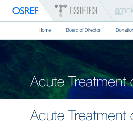
Home
Board of Director
Donatio
Acute Treatment 
Acute Treatment 