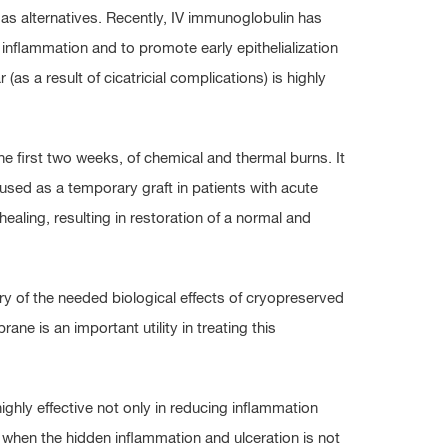
s alternatives. Recently, IV immunoglobulin has
inflammation and to promote early epithelialization
(as a result of cicatricial complications) is highly
e first two weeks, of chemical and thermal burns. It
ed as a temporary graft in patients with acute
ealing, resulting in restoration of a normal and
y of the needed biological effects of cryopreserved
e is an important utility in treating this
hly effective not only in reducing inflammation
en when the hidden inflammation and ulceration is not