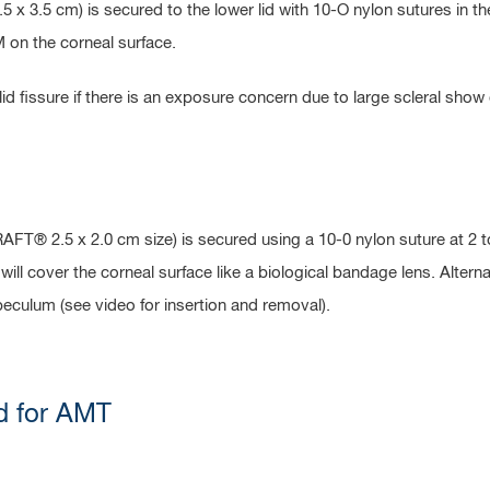
 3.5 cm) is secured to the lower lid with 10-O nylon sutures in th
M on the corneal surface.
d fissure if there is an exposure concern due to large scleral show o
T® 2.5 x 2.0 cm size) is secured using a 10-0 nylon suture at 2 t
AM will cover the corneal surface like a biological bandage lens. Alt
speculum (see video for insertion and removal).
d for AMT