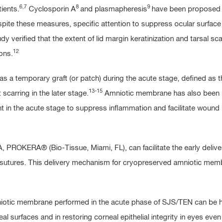
6,7
8
9
ients.
Cyclosporin A
and plasmapheresis
have been proposed a
ite these measures, specific attention to suppress ocular surface 
verified that the extent of lid margin keratinization and tarsal scar 
12
ons.
a temporary graft (or patch) during the acute stage, defined as th
13-15
carring in the later stage.
Amniotic membrane has also been us
 in the acute stage to suppress inflammation and facilitate wound h
PROKERA® (Bio-Tissue, Miami, FL), can facilitate the early deliver
sutures. This delivery mechanism for cryopreserved amniotic membran
niotic membrane performed in the acute phase of SJS/TEN can be hig
al surfaces and in restoring corneal epithelial integrity in eyes ev