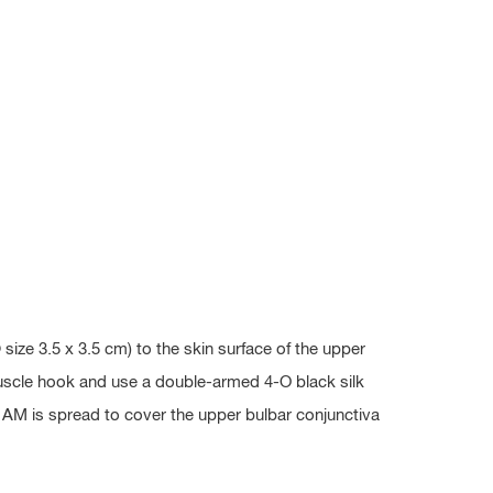
ze 3.5 x 3.5 cm) to the skin surface of the upper
 muscle hook and use a double-armed 4-O black silk
g AM is spread to cover the upper bulbar conjunctiva