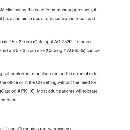
 AM eliminating the need for immunosuppression, it
eal haze and aid in ocular surface wound repair and
ea is 2.5 x 2.0 cm (Catalog # AG-2520). To cover
ered a 3.5 x 3.5 cm size (Catalog # AG-3535) can be
g set conformer manufactured so the stromal side
 the office or in the OR setting without the need for
atalog # PK-16). Most adult patients will tolerate
 removed.
me. Tisseel® requires pre-warming in a