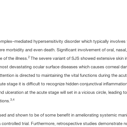
lex–mediated hypersensitivity disorder which typically involve
re morbidity and even death. Significant involvement of oral, nasal, 
2
of the illness.
The severe variant of SJS showed extensive skin in
most devastating ocular surface diseases which causes corneal da
ion is directed to maintaining the vital functions during the acu
e stage it is difficult to recognize hidden conjunctival inflammation
ulceration at the acute stage will set in a vicious circle, leading to
3,4
tions.
ed and shown to be of some benefit in ameliorating systemic mani
controlled trial. Furthermore, retrospective studies demonstrate no 