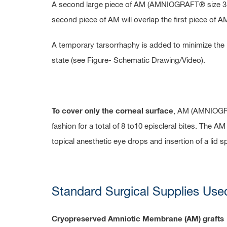
A second large piece of AM (AMNIOGRAFT® size 3.5 x
second piece of AM will overlap the first piece of A
A temporary tarsorrhaphy is added to minimize the li
state (see Figure- Schematic Drawing/Video).
To cover only the corneal surface
, AM (AMNIOGRAF
fashion for a total of 8 to10 episcleral bites. The 
topical anesthetic eye drops and insertion of a lid 
Standard Surgical Supplies Use
Cryopreserved Amniotic Membrane (AM) grafts