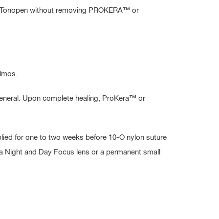
d by Tonopen without removing PROKERA™ or
almos.
 general. Upon complete healing, ProKera™ or
plied for one to two weeks before 10-O nylon suture
, a Night and Day Focus lens or a permanent small