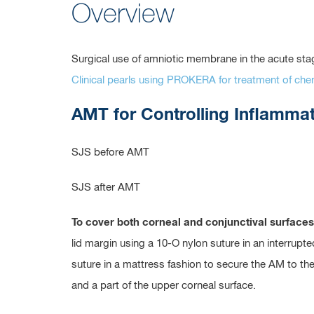
Overview
Surgical use of amniotic membrane in the acute s
Clinical pearls using PROKERA for treatment of c
AMT for Controlling Inflamma
SJS before AMT
SJS after AMT
To cover both corneal and conjunctival surfaces
lid margin using a 10-O nylon suture in an interrup
suture in a mattress fashion to secure the AM to th
and a part of the upper corneal surface.