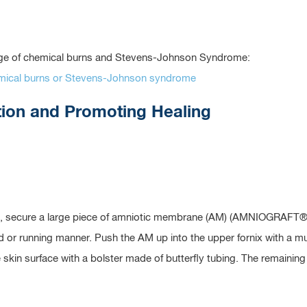
tage of chemical burns and Stevens-Johnson Syndrome:
hemical burns or Stevens-Johnson syndrome
tion and Promoting Healing
, secure a large piece of amniotic membrane (AM) (AMNIOGRAFT® si
ted or running manner. Push the AM up into the upper fornix with a
e skin surface with a bolster made of butterfly tubing. The remainin