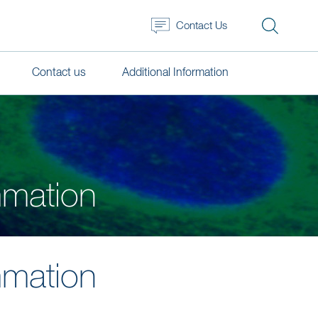
Contact Us
Contact us
Additional Information
mmation
mmation