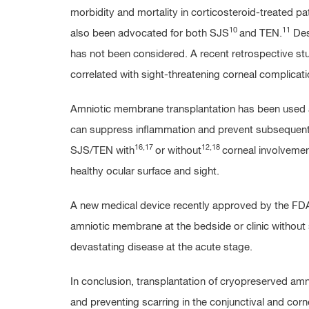
morbidity and mortality in corticosteroid-treated pat
10
11
also been advocated for both SJS
and TEN.
Desp
has not been considered. A recent retrospective study 
correlated with sight-threatening corneal complicati
Amniotic membrane transplantation has been used as 
can suppress inflammation and prevent subsequent s
16,17
12,18
SJS/TEN with
or without
corneal involvement
healthy ocular surface and sight.
A new medical device recently approved by the FDA, 
amniotic membrane at the bedside or clinic without 
devastating disease at the acute stage.
In conclusion, transplantation of cryopreserved am
and preventing scarring in the conjunctival and corne