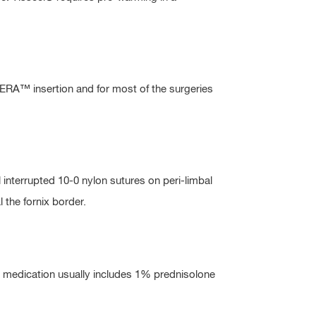
KERA™ insertion and for most of the surgeries
interrupted 10-0 nylon sutures on peri-limbal
l the fornix border.
s medication usually includes 1% prednisolone