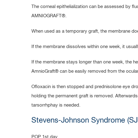
The corneal epithelialization can be assessed by 
AMNIOGRAFT®.
When used as a temporary graft, the membrane does 
If the membrane dissolves within one week, it usuall
If the membrane stays longer than one week, the he
AmnioGraft® can be easily removed from the ocular 
Ofloxacin is then stopped and prednisolone eye drop
holding the permanent graft is removed. Afterwards,
tarsorrhphay is needed.
Stevens-Johnson Syndrome (SJ
POP 1st day