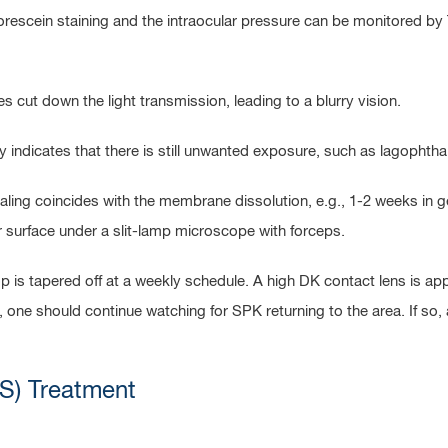
fluorescein staining and the intraocular pressure can be monitore
cut down the light transmission, leading to a blurry vision.
y indicates that there is still unwanted exposure, such as lagophth
aling coincides with the membrane dissolution, e.g., 1-2 weeks in
surface under a slit-lamp microscope with forceps.
 is tapered off at a weekly schedule. A high DK contact lens is ap
 one should continue watching for SPK returning to the area. If so
S) Treatment