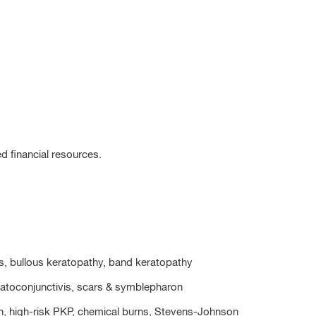
ed financial resources.
tis, bullous keratopathy, band keratopathy
eratoconjunctivis, scars & symblepharon
tion, high-risk PKP, chemical burns, Stevens-Johnson