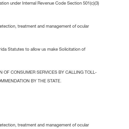
tion under Internal Revenue Code Section 501(c)(3)
detection, treatment and management of ocular
da Statutes to allow us make Solicitation of
ON OF CONSUMER SERVICES BY CALLING TOLL-
COMMENDATION BY THE STATE.
detection, treatment and management of ocular