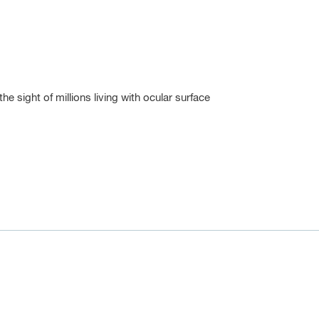
 sight of millions living with ocular surface