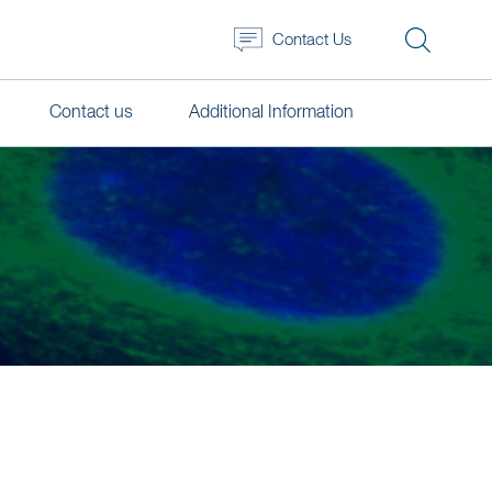
Contact Us
Contact us
Additional Information