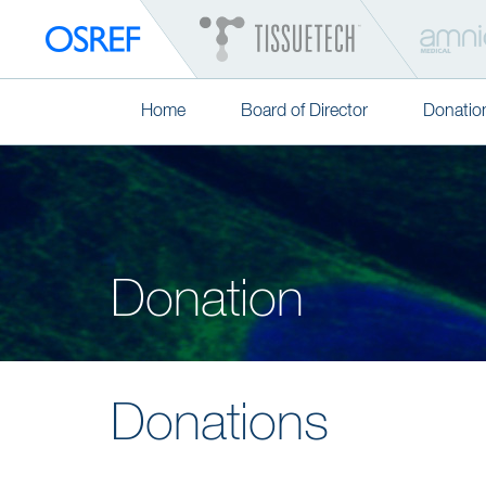
Home
Board of Director
Donatio
Donation
Donations