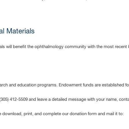
al Materials
rials will benefit the ophthalmology community with the most recent
rch and education programs. Endowment funds are established for
t (305) 412-5509 and leave a detailed message with your name, cont
e download, print, and complete our donation form and mail it to: