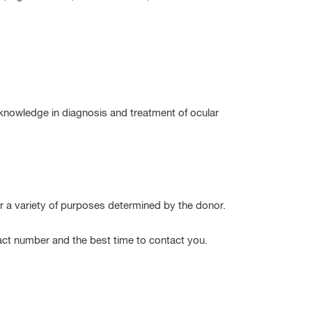
 knowledge in diagnosis and treatment of ocular
 a variety of purposes determined by the donor.
act number and the best time to contact you.