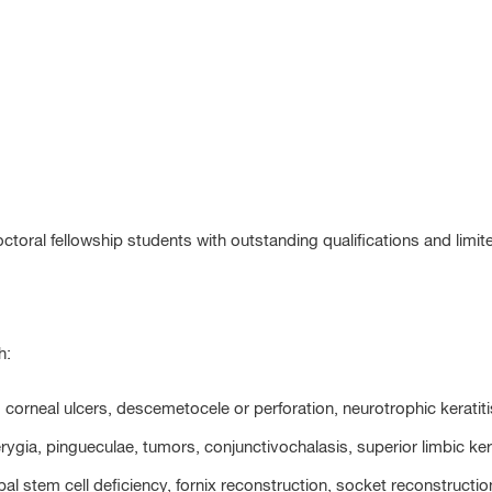
octoral fellowship students with outstanding qualifications and limit
h:
s, corneal ulcers, descemetocele or perforation, neurotrophic kerati
erygia, pingueculae, tumors, conjunctivochalasis, superior limbic k
imbal stem cell deficiency, fornix reconstruction, socket reconstruc