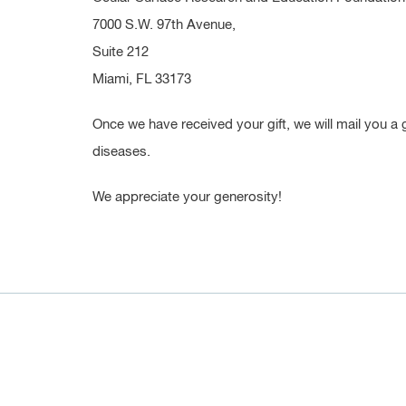
7000 S.W. 97th Avenue,
Suite 212
Miami, FL 33173
Once we have received your gift, we will mail you a 
diseases.
We appreciate your generosity!