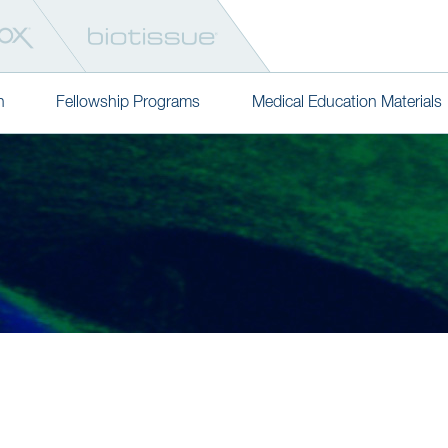
n
Fellowship Programs
Medical Education Materials