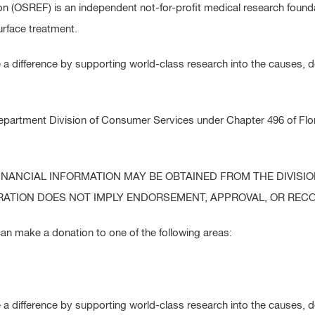
 (OSREF) is an independent not-for-profit medical research founda
surface treatment.
 difference by supporting world-class research into the causes, 
epartment Division of Consumer Services under Chapter 496 of Flori
FINANCIAL INFORMATION MAY BE OBTAINED FROM THE DIVISI
ISTRATION DOES NOT IMPLY ENDORSEMENT, APPROVAL, OR RE
an make a donation to one of the following areas:
 difference by supporting world-class research into the causes, 