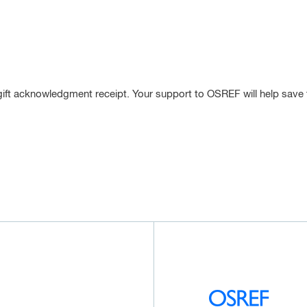
gift acknowledgment receipt. Your support to OSREF will help save the