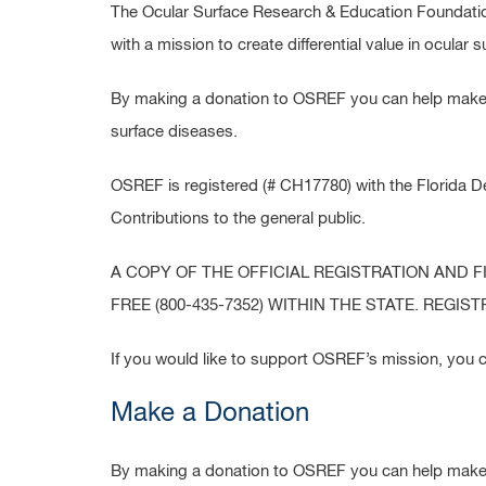
The Ocular Surface Research & Education Foundation
with a mission to create differential value in ocular 
By making a donation to OSREF you can help make a
surface diseases.
OSREF is registered (# CH17780) with the Florida D
Contributions to the general public.
A COPY OF THE OFFICIAL REGISTRATION AND 
FREE (800-435-7352) WITHIN THE STATE. REG
If you would like to support OSREF’s mission, you c
Make a Donation
By making a donation to OSREF you can help make a