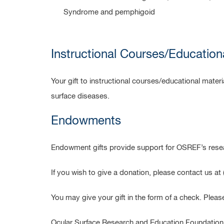
Syndrome and pemphigoid
Instructional Courses/Education
Your gift to instructional courses/educational mate
surface diseases.
Endowments
Endowment gifts provide support for OSREF’s resea
If you wish to give a donation, please contact us a
You may give your gift in the form of a check. Pleas
Ocular Surface Research and Education Foundation