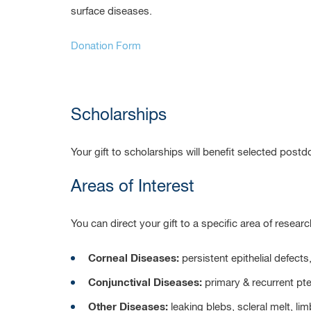
surface diseases.
Donation Form
Scholarships
Your gift to scholarships will benefit selected postd
Areas of Interest
You can direct your gift to a specific area of researc
Corneal Diseases:
persistent epithelial defect
Conjunctival Diseases:
primary & recurrent pt
Other Diseases:
leaking blebs, scleral melt, l