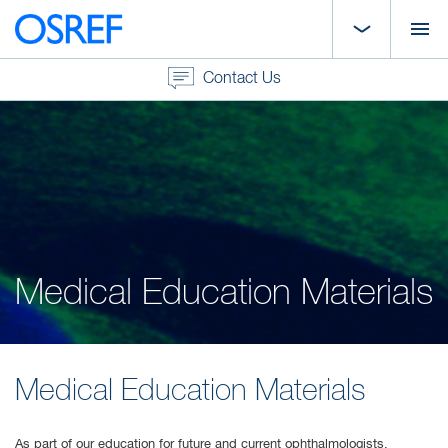
Contact Us
Medical Education Materials
Medical Education Materials
As part of our education for future and current ophthalmologists,