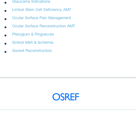
Glaucoma Indications
Limbal Stem Cell Deficiency AMT
Ocular Surface Pain Management
Ocular Surface Reconstruction AMT
Pterygium & Pinguecula
Scleral Melt & Ischemia
Socket Reconstruction