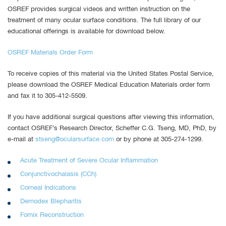
OSREF provides surgical videos and written instruction on the
treatment of many ocular surface conditions. The full library of our
educational offerings is available for download below.
OSREF Materials Order Form
To receive copies of this material via the United States Postal Service,
please download the OSREF Medical Education Materials order form
and fax it to 305-412-5509.
If you have additional surgical questions after viewing this information,
contact OSREF’s Research Director, Scheffer C.G. Tseng, MD, PhD, by
e-mail at
stseng@ocularsurface.com
or by phone at 305-274-1299.
Acute Treatment of Severe Ocular Inflammation
Conjunctivochalasis (CCh)
Corneal Indications
Demodex Blepharitis
Fornix Reconstruction